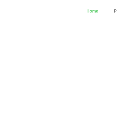
Home
P