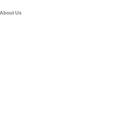
About Us