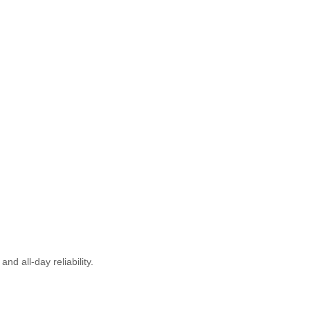
d all-day reliability.