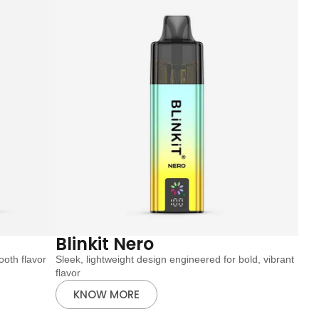
Blinkit Nero
oth flavor
Sleek, lightweight design engineered for bold, vibrant
flavor
KNOW MORE