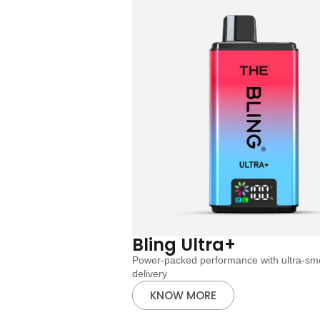
Bling Ultra+
Power-packed performance with ultra-smo
delivery
KNOW MORE