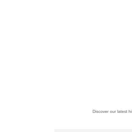
Discover our latest h