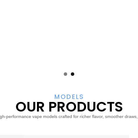
MODELS
OUR PRODUCTS
igh-performance vape models crafted for richer flavor, smoother draws, an