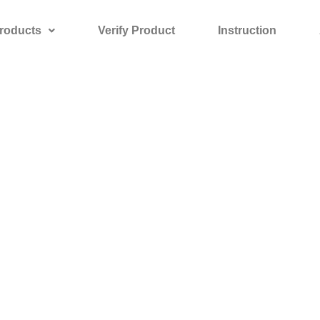
roducts
Verify Product
Instruction